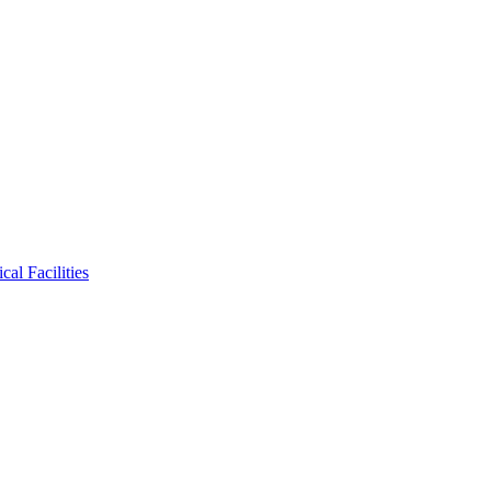
al Facilities