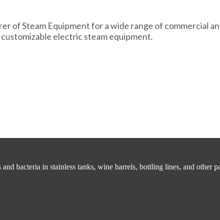
er of Steam Equipment for a wide range of commercial and 
 customizable electric steam equipment.
 bacteria in stainless tanks, wine barrels, bottling lines, and other p