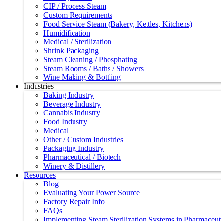
CIP / Process Steam
Custom Requirements
Food Service Steam (Bakery, Kettles, Kitchens)
Humidification
Medical / Sterilization
Shrink Packaging
Steam Cleaning / Phosphating
Steam Rooms / Baths / Showers
Wine Making & Bottling
Industries
Baking Industry
Beverage Industry
Cannabis Industry
Food Industry
Medical
Other / Custom Industries
Packaging Industry
Pharmaceutical / Biotech
Winery & Distillery
Resources
Blog
Evaluating Your Power Source
Factory Repair Info
FAQs
Implementing Steam Sterilization Systems in Pharmaceutic