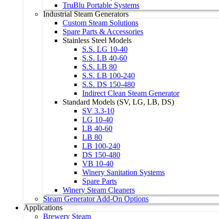
TruBlu Portable Systems
Industrial Steam Generators
Custom Steam Solutions
Spare Parts & Accessories
Stainless Steel Models
S.S. LG 10-40
S.S. LB 40-60
S.S. LB 80
S.S. LB 100-240
S.S. DS 150-480
Indirect Clean Steam Generator
Standard Models (SV, LG, LB, DS)
SV 3.3-10
LG 10-40
LB 40-60
LB 80
LB 100-240
DS 150-480
VB 10-40
Winery Sanitation Systems
Spare Parts
Winery Steam Cleaners
Steam Generator Add-On Options
Applications
Brewery Steam