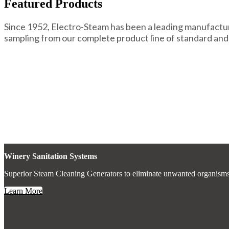
Featured Products
Since 1952, Electro-Steam has been a leading manufactur
sampling from our complete product line of standard and
Winery Sanitation Systems
Superior Steam Cleaning Generators to eliminate unwanted organisms and
Learn More