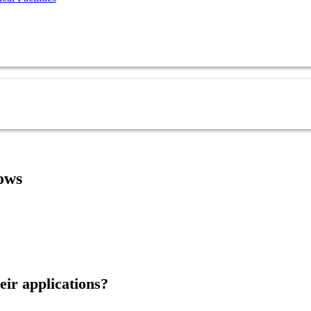
ows
eir applications?
Ask Our Team