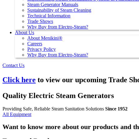
Steam Generator Manuals
Sustainability of Steam Cleaning
Technical Information
Trade Shows
Why Buy from Electro-Steam?
About Us
About Menikini®
Careers
Privacy Policy
Why Buy from Electro-Steam?
Contact Us
Click here
to view our upcoming Trade Sh
Quality Electric Steam Generators
Providing Safe, Reliable Steam Sanitation Solutions
Since 1952
All Equipment
Want to know more about our products and th