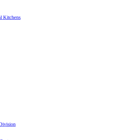
al Kitchens
Division