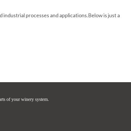
industrial processes and applications.Below is just a
arts of your winery system.