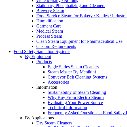
Wine Making / Bottling
Stationary Phosphatizing and Cleaners
Brewery Steam
Food Service Steam for Bakery / Kettles / Industri
Humidification
Garment Care
Medical Steam
Process Steam
Clean Steam Equipment for Pharmaceutical Use
Custom Requirements
Food Safety Sanitation Systems
By Equipment
Products
Eagle Series Steam Cleaners
Steam Master By Menikini
Conveyor Belt Cleaning Systems
Accessories
Information
Sustainability of Steam Cleaning
Why Buy From Electro-Steam?
Evaluating Your Power Source
Technical Information
Frequently Asked Questions – Food Safety 
By Applications
Dry Steam Cleaners