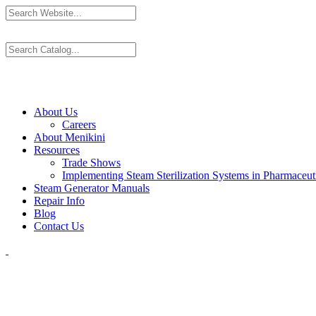
About Us
Careers
About Menikini
Resources
Trade Shows
Implementing Steam Sterilization Systems in Pharmaceutic
Steam Generator Manuals
Repair Info
Blog
Contact Us