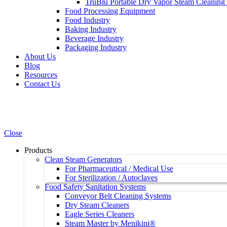
TruBlu Portable Dry Vapor Steam Cleaning
Food Processing Equipment
Food Industry
Baking Industry
Beverage Industry
Packaging Industry
About Us
Blog
Resources
Contact Us
Close
Products
Clean Steam Generators
For Pharmaceutical / Medical Use
For Sterilization / Autoclaves
Food Safety Sanitation Systems
Conveyor Belt Cleaning Systems
Dry Steam Cleaners
Eagle Series Cleaners
Steam Master by Menikini®