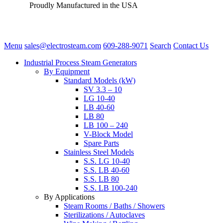
Proudly Manufactured in the USA
Menu
sales@electrosteam.com
609-288-9071
Search
Contact Us
Industrial Process Steam Generators
By Equipment
Standard Models (kW)
SV 3.3 – 10
LG 10-40
LB 40-60
LB 80
LB 100 – 240
V-Block Model
Spare Parts
Stainless Steel Models
S.S. LG 10-40
S.S. LB 40-60
S.S. LB 80
S.S. LB 100-240
By Applications
Steam Rooms / Baths / Showers
Sterilizations / Autoclaves